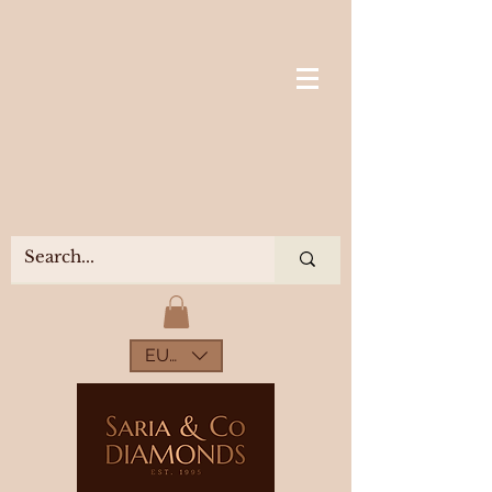
EUR (€)