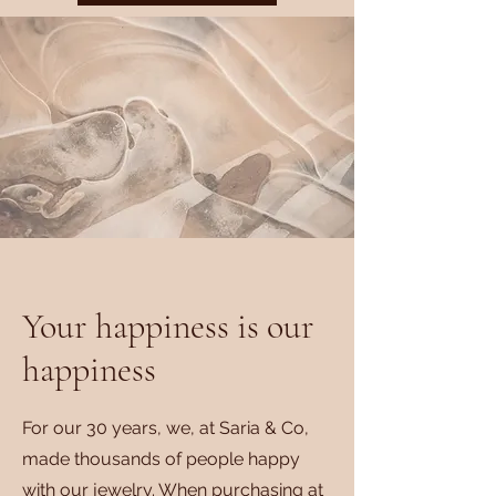
Your happiness is our
happiness
For our 30 years, we, at Saria & Co,
made thousands of people happy
with our jewelry. When purchasing at