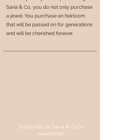
Saria & Co, you do not only purchase
a jewel. You purchase an heirloom
that will be passed on for generations
and will be cherished forever.
Subscribe to Saria & Co's
newsletter