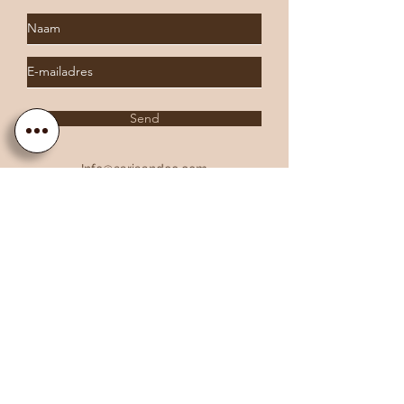
Send
Info@sariaandco.com
0032 (0)3 231 3704
Why Sa
ria
& Co?
Customer Service
Lifetime Warranty
Personalization
Free resizing
Free Engraving
Free Shipping EU countries
About Sa
ria
& Co