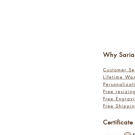
Why Sa
ri
Customer Se
Lifetime Wa
Personalizat
Free resizin
Free Engrav
Free Shippin
Certificate