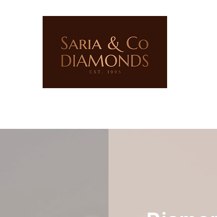
ERY
LAB GROWN JEWELLERY
PRECIOUS STONES