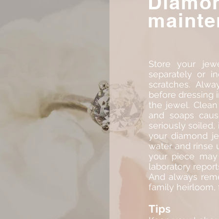
Diamo
mainte
Store your jewe
separately or i
scratches. Alwa
before dressing i
the jewel. Clean
and soaps cause
seriously soiled,
your diamond je
water and rinse 
your piece may 
laboratory report
And always reme
family heirloom,
Tips