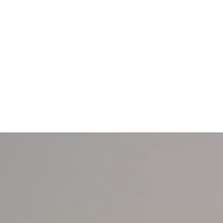
Home
ENGAGEMENT RINGS
NATURAL JEWELL