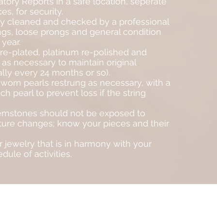
tory Reports in a safe location, seperate
es, for security.
y cleaned and checked by a professional
gs, loose prongs and general condition
 year.
re-plated, platinum re-polished and
 as necessary to maintain original
lly every 24 months or so).
worn pearls restrung as necessary, with a
 pearl to prevent loss if the string
mstones should not be exposed to
ure changes; know your pieces and their
 jewelry that is in harmony with your
dule of activities.