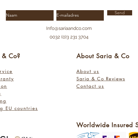
Send
Info@sariaandco.com
0032 (0)3 231 3704
a
& Co?
About Sa
ria
& Co
rvice
About us
rranty
Saria & Co Re
views
ion
Contact us
g
ing
g EU countries
Worldwide Insured 