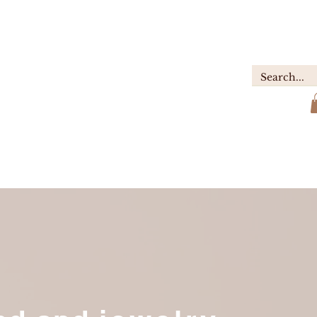
GIFTS
ABOUT
Contact