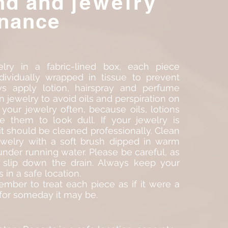
nd and
jewelry
nance
lry in a fabric-lined box, each piece
ndividually wrapped in tissue to prevent
ys apply lotion, hairspray and perfume
n jewelry to avoid oils and perspiration on
 your jewelry often, because oils, lotions
 them to look dull. If your jewelry is
 it should be cleaned professionally. Clean
welry with a soft brush dipped in warm
under running water. Please be careful, as
slip down the drain. Always keep your
s in a safe location.
mber to treat each piece as if it were a
 for someday it may be.