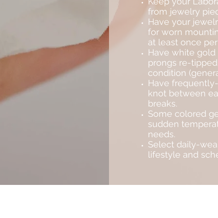
Keep your Labora
from jewelry piec
Have your jewelr
for worn mountin
at least once per
Have white gold 
prongs re-tipped
condition (genera
Have frequently-
knot between each
breaks.
Some colored ge
sudden temperat
needs.
Select daily-wear
lifestyle and sche
Subscribe to Saria & Co's newsletter