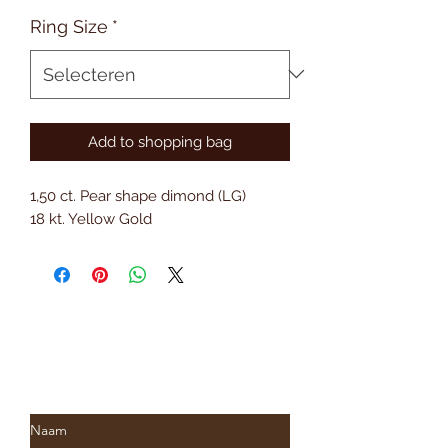
Ring Size
*
Add to shopping bag
1,50 ct. Pear shape dimond (LG)
18 kt. Yellow Gold
Subscribe to Saria & Co's
newsletter