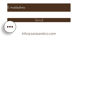
Send
Info@sariaandco.com
0032 (0)3 231 3704
Why Sa
ria
& Co?
Customer Service
Lifetime Warranty
Personalization
Free resizing
Free Engraving
Free Shipping EU countries
About Sa
ria
& Co
About us
Saria & Co Re
views