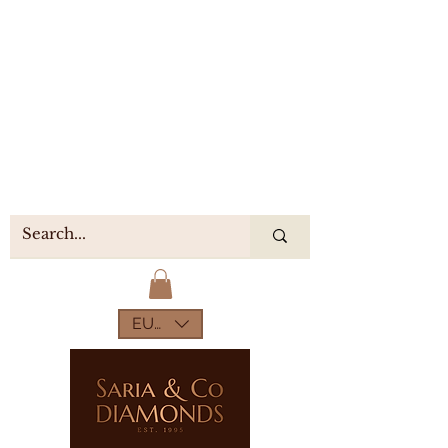
EUR (€)