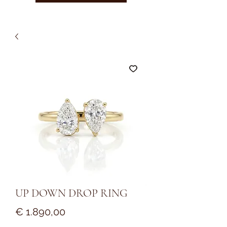
UP DOWN DROP RING
Prijs
€ 1.890,00