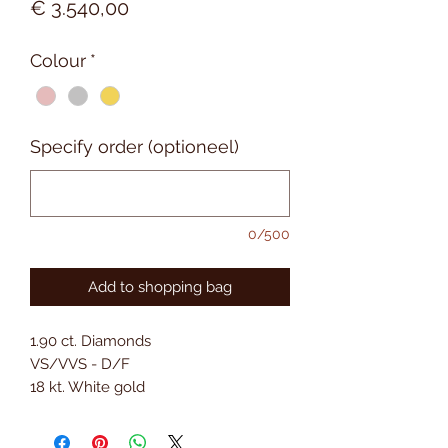
Prijs
€ 3.540,00
Colour
*
Specify order (optioneel)
0/500
Add to shopping bag
1.90 ct. Diamonds
VS/VVS - D/F
18 kt. White gold