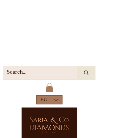
EUR (€)