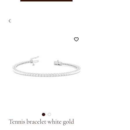
Tennis bracelet white gold