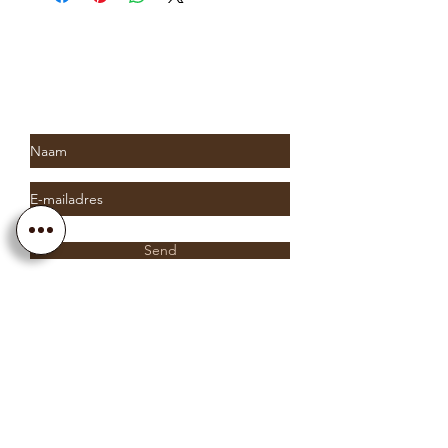
Subscribe to Saria & Co's
newsletter
Send
Info@sariaandco.com
0032 (0)3 231 3704
Why Sa
ria
& Co?
Customer Service
Lifetime Warranty