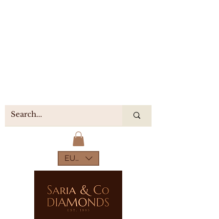
EUR (€)