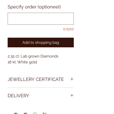
prijs
Specify order (optioneel)
0/500
Add to shopping bag
2.35 ct. Lab grown Diamonds
18 kt. White gold
JEWELLERY CERTIFICATE
With every purchase, we deliver an
DELIVERY
official jewellery certificate with a
detailed description of the jewel.
Please take into consideration the
delivery of some product may take