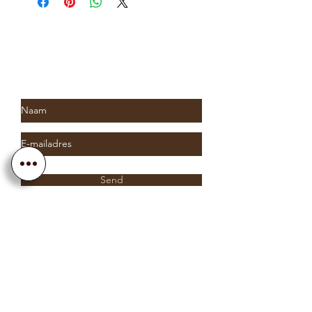
up to two weeks. Please contact us
for more information.
Subscribe to Saria & Co's
newsletter
Send
Info@sariaandco.com
0032 (0)3 231 3704
Why Sa
ria
& Co?
Customer Service