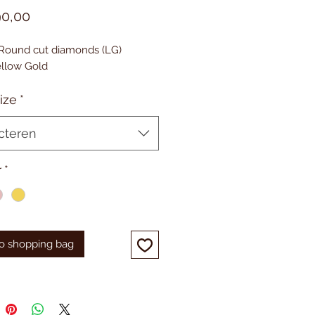
Prijs
90,00
. Round cut diamonds (LG)
Yellow Gold
ize
*
cteren
r
*
o shopping bag