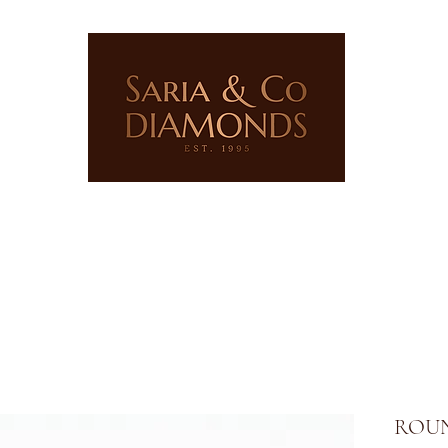
ERY
LAB GROWN JEWELLERY
PRECIOUS STONES
ROUN