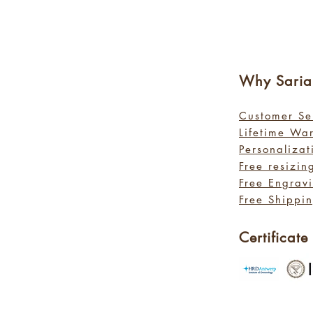
Why Sa
ri
Customer Se
Lifetime Wa
Personalizat
Free resizin
Free Engrav
Free Shippin
Certificate