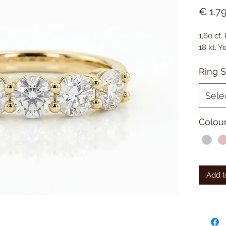
€ 1.7
1,60 ct
18 kt. 
Ring S
Sele
Colou
Add t