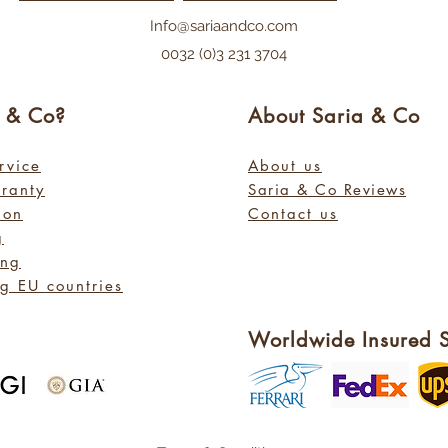
Info@sariaandco.com
0032 (0)3 231 3704
a
& Co?
About Sa
ria
& Co
rvice
About us
rranty
Saria & Co Re
views
ion
Contact us
g
ing
g EU countries
Worldwide Insured 