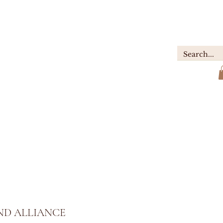
GIFTS
ABOUT
Contact
D ALLIANCE