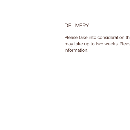
DELIVERY
Please take into consideration t
may take up to two weeks. Pleas
information.