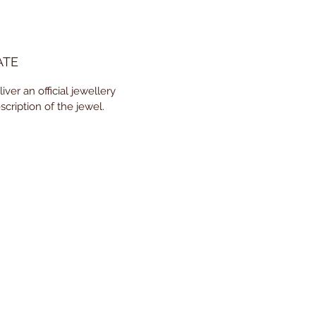
ATE
ver an official jewellery
scription of the jewel.