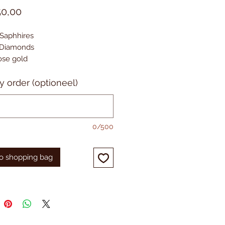
Prijs
50,00
 Saphhires
. Diamonds
Rose gold
y order (optioneel)
0/500
o shopping bag