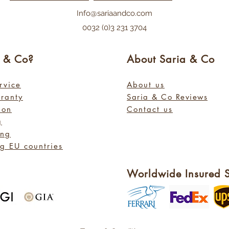
Info@sariaandco.com
0032 (0)3 231 3704
a
& Co?
About Sa
ria
& Co
rvice
About us
rranty
Saria & Co Re
views
ion
Contact us
g
ing
g EU countries
Worldwide Insured 