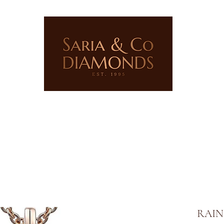
ERY
LAB GROWN JEWELLERY
PRECIOUS STONES
RAIN