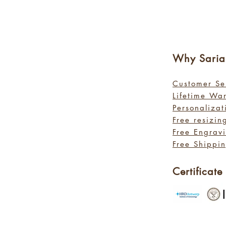
Why Sa
ri
Customer Se
Lifetime Wa
Personalizat
Free resizin
Free Engrav
Free Shippin
Certificate