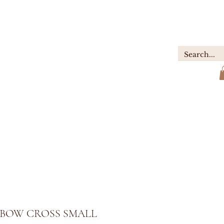
GIFTS
ABOUT
Contact
BOW CROSS SMALL