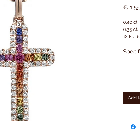
€ 1.5
0.40 ct.
0.35 ct
18 kt. 
Specif
Add t