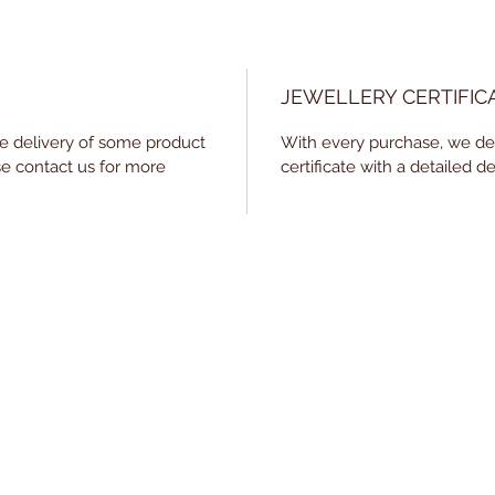
JEWELLERY CERTIFIC
he delivery of some product
With every purchase, we deli
e contact us for more
certificate with a detailed de