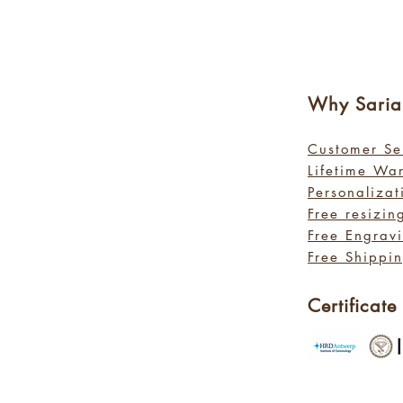
Why Sa
ri
Customer Se
Lifetime Wa
Personalizat
Free resizin
Free Engrav
Free Shippin
Certificate