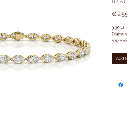
BRAC
€ 2.5
3,30 ct
Diamon
VS/VVS
18 kt. 
Add t