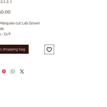
ELET
Prijs
50,00
. Marquise cut Lab Grown
ds
 - D/F
Yellow Gold
o shopping bag