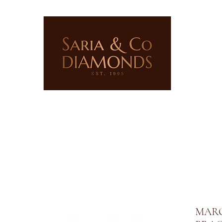
ERY
LAB GROWN JEWELLERY
PRECIOUS STONES
MARQ