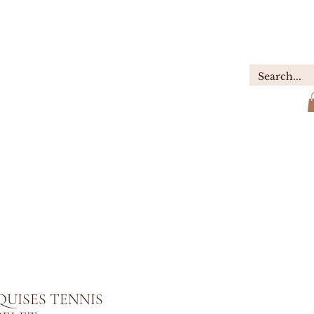
GIFTS
ABOUT
Contact
UISES TENNIS