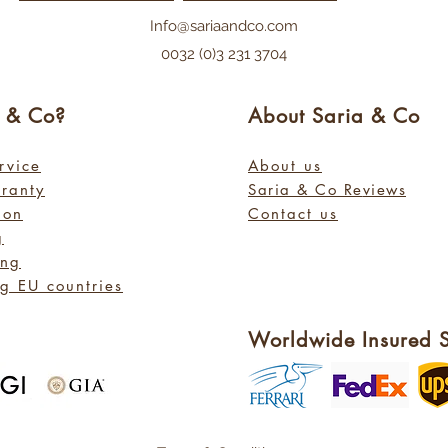
Info@sariaandco.com
0032 (0)3 231 3704
a
& Co?
About Sa
ria
& Co
rvice
About us
rranty
Saria & Co Re
views
ion
Contact us
g
ing
g EU countries
Worldwide Insured 