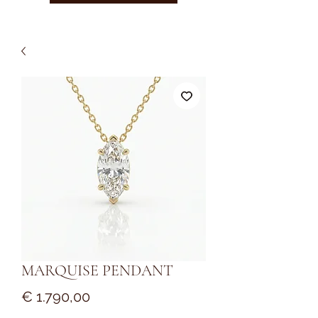
MARQUISE PENDANT
Prijs
€ 1.790,00