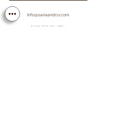
Info@sariaandco.com
0032 (0)3 231 3704
Why Sa
ria
& Co?
Customer Service
Lifetime Warranty
Personalization
Free resizing
Free Engraving
Free Shipping EU countries
About Sa
ria
& Co
About us
Saria & Co Re
views
Contact us
Worldwide Insured
Certificate
Shipping