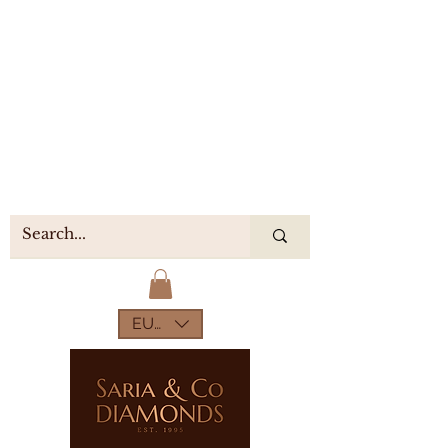
EUR (€)