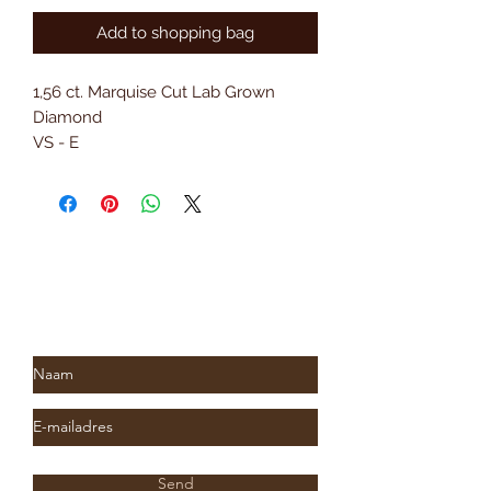
Add to shopping bag
1,56 ct. Marquise Cut Lab Grown
Diamond
VS - E
18 kt. Yellow gold
Subscribe to Saria & Co's
newsletter
Send