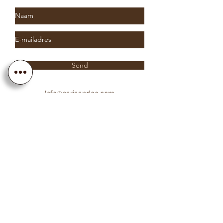
Send
Info@sariaandco.com
0032 (0)3 231 3704
Why Sa
ria
& Co?
Customer Service
Lifetime Warranty
Personalization
Free resizing
Free Engraving
Free Shipping EU countries
About Sa
ria
& Co