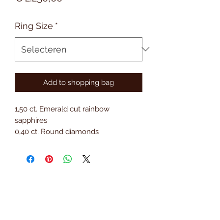
Ring Size
*
Add to shopping bag
1,50 ct. Emerald cut rainbow
sapphires
0,40 ct. Round diamonds
18 kt. Gold
Subscribe to Saria & Co's
newsletter