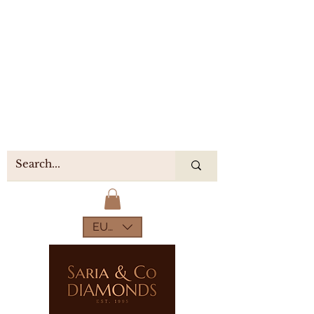
EUR (€)