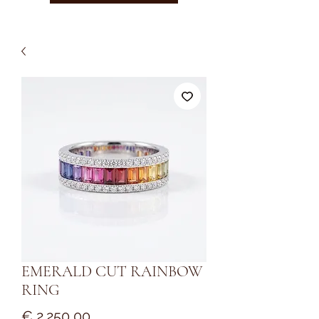
EMERALD CUT RAINBOW
RING
Prijs
€ 2.250,00