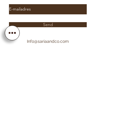
Send
Info@sariaandco.com
0032 (0)3 231 3704
Why Sa
ria
& Co?
Customer Service
Lifetime Warranty
Personalization
Free resizing
Free Engraving
Free Shipping EU countries
About Sa
ria
& Co
About us
Saria & Co Re
views