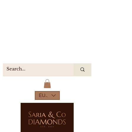
EUR (€)