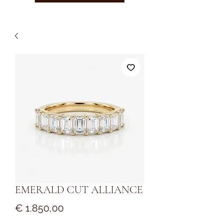
EMERALD CUT ALLIANCE
Prijs
€ 1.850,00