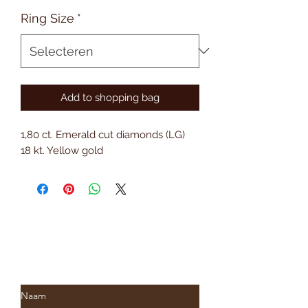
Ring Size
*
Add to shopping bag
1,80 ct. Emerald cut diamonds (LG)
18 kt. Yellow gold
Subscribe to Saria & Co's
newsletter